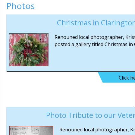
Photos
Christmas in Claringto
Renouned local photographer, Kris
posted a gallery titled Christmas in
Click h
Photo Tribute to our Vete
Renouned local photographer, Kr