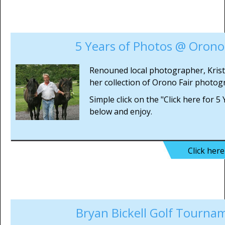
5 Years of Photos @ Orono 
Renouned local photographer, Kris
her collection of Orono Fair photog
Simple click on the "Click here for 5
below and enjoy.
Click her
Bryan Bickell Golf Tourna