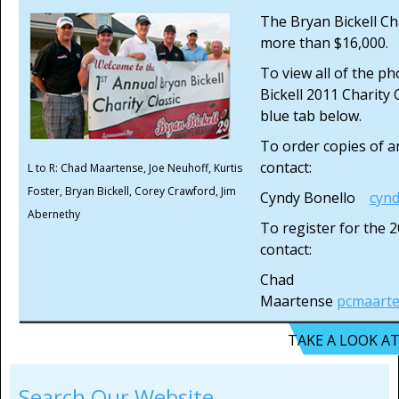
The Bryan Bickell Cha
more than $16,000.
To view all of the p
Bickell 2011 Charity C
blue tab below.
To order copies of a
contact:
L to R: Chad Maartense, Joe Neuhoff, Kurtis
Foster, Bryan Bickell, Corey Crawford, Jim
Cyndy Bonello
cyn
Abernethy
To register for the 
contact:
Chad
Maartense
pcmaart
TAKE A LOOK A
Search Our Website