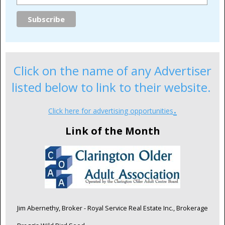
Click on the name of any Advertiser
listed below to link to their website.
.
Click here for advertising opportunities
Link of the Month
Jim Abernethy, Broker - Royal Service Real Estate Inc., Brokerage