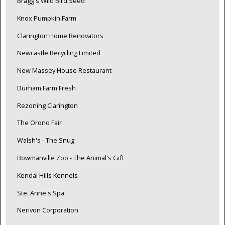
Bragg's Wild Bird Seed
Knox Pumpkin Farm
Clarington Home Renovators
Newcastle Recycling Limited
New Massey House Restaurant
Durham Farm Fresh
Rezoning Clarington
The Orono Fair
Walsh's - The Snug
Bowmanville Zoo - The Animal's Gift
Kendal Hills Kennels
Ste. Anne's Spa
Nerivon Corporation