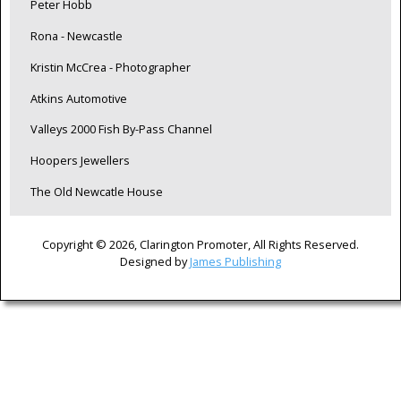
Peter Hobb
Rona - Newcastle
Kristin McCrea - Photographer
Atkins Automotive
Valleys 2000 Fish By-Pass Channel
Hoopers Jewellers
The Old Newcatle House
Copyright © 2026, Clarington Promoter, All Rights Reserved.
Designed by
James Publishing