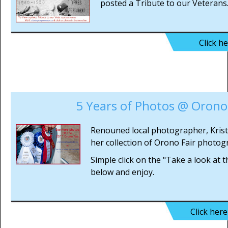
posted a Tribute to our Veterans
Click h
5 Years of Photos @ Orono 
Renouned local photographer, Kris
her collection of Orono Fair photog
Simple click on the "Take a look at 
below and enjoy.
Click her