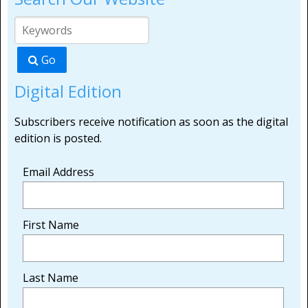
Go
Digital Edition
Subscribers receive notification as soon as the digital
edition is posted.
Email Address
First Name
Last Name