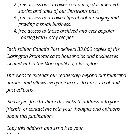
free access our archives containing documented
stories and tales of our illustrious past.
free access to archived tips about managing and
growing a small business.
free access to those archived and ever popular
Cooking with Cathy recipes.
Each edition Canada Post delivers 33,000 copies of the
Clarington Promoter.ca to households and businesses
located within the Municipality of Clarington.
This website extends our readership beyond our municipal
borders and allows everyone access to our current and
past editions.
Please feel free to share this website address with your
friends, or contact me with your thoughts and opinions
about this publication.
Copy this address and send it to your