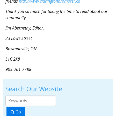
friends
http://www.claringtonpromoter.ca
Thank you so much for taking the time to read about our
community.
Jim Abernethy, Editor.
23 Lowe Street
Bowmanville, ON
L1C 2X8
905-261-7788
Search Our Website
Go