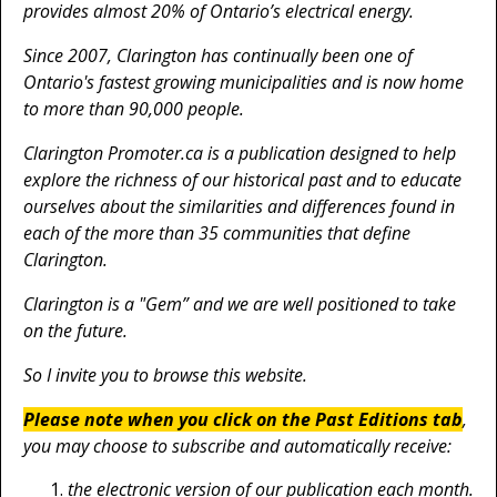
provides almost 20% of Ontario’s electrical energy.
Since 2007, Clarington has continually been one of
Ontario's fastest growing municipalities and is now home
to more than 90,000 people.
Clarington Promoter.ca is a publication designed to help
explore the richness of our historical past and to educate
ourselves about the similarities and differences found in
each of the more than 35 communities that define
Clarington.
Clarington is a "Gem” and we are well positioned to take
on the future.
So I invite you to browse this website.
Please note when you click on the Past Editions tab
,
you may choose to subscribe and automatically receive:
the electronic version of our publication each month.