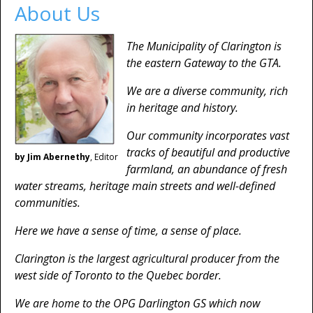
About Us
The Municipality of Clarington is
the eastern Gateway to the GTA.
We are a diverse community, rich
in heritage and history.
Our community incorporates vast
tracks of beautiful and productive
by Jim Abernethy
, Editor
farmland, an abundance of fresh
water streams, heritage main streets and well-defined
communities.
Here we have a sense of time, a sense of place.
Clarington is the largest agricultural producer from the
west side of Toronto to the Quebec border.
We are home to the OPG Darlington GS which now