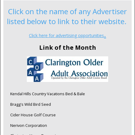
Click on the name of any Advertiser
listed below to link to their website.
.
Click here for advertising opportunities
Link of the Month
Kendal Hills Country Vacations Bed & Bale
Bragg's Wild Bird Seed
Cider House Golf Course
Nerivon Corporation