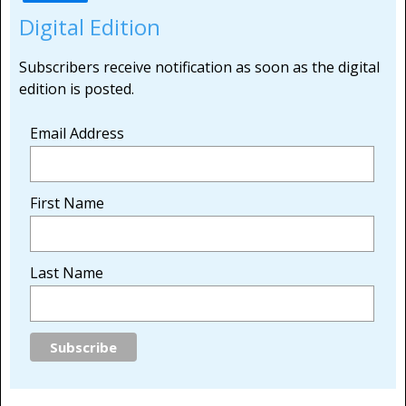
Digital Edition
Subscribers receive notification as soon as the digital
edition is posted.
Email Address
First Name
Last Name