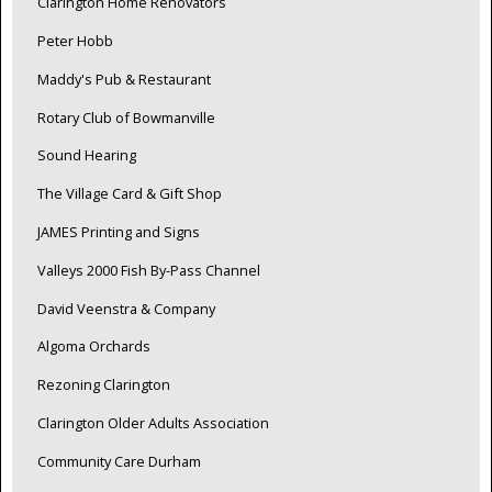
Clarington Home Renovators
Peter Hobb
Maddy's Pub & Restaurant
Rotary Club of Bowmanville
Sound Hearing
The Village Card & Gift Shop
JAMES Printing and Signs
Valleys 2000 Fish By-Pass Channel
David Veenstra & Company
Algoma Orchards
Rezoning Clarington
Clarington Older Adults Association
Community Care Durham